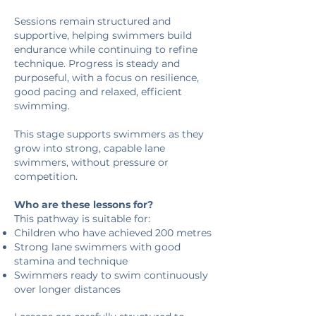
Sessions remain structured and
supportive, helping swimmers build
endurance while continuing to refine
technique. Progress is steady and
purposeful, with a focus on resilience,
good pacing and relaxed, efficient
swimming.
This stage supports swimmers as they
grow into strong, capable lane
swimmers, without pressure or
competition.
Who are these lessons for?
This pathway is suitable for:
Children who have achieved 200 metres
Strong lane swimmers with good
stamina and technique
Swimmers ready to swim continuously
over longer distances