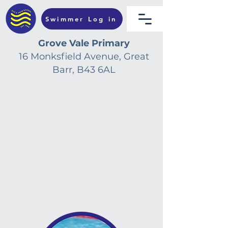
Swimmer Log in
Grove Vale Primary
16 Monksfield Avenue, Great
Barr, B43 6AL