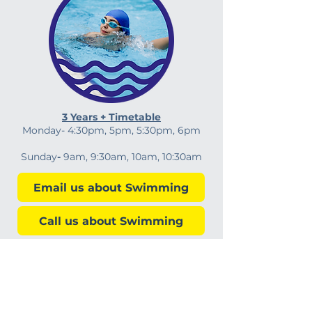
3 Years + Timetable
Monday-
4:30pm, 5pm, 5:30pm, 6pm
Sunday
-
9am, 9:30am, 10am,
10:30am
Email us about Swimming
Call us about Swimming
Sue's Swim School LTD
Sutton Coldfield, Kingstanding, Walsall, Burntwood